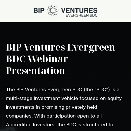
BIP Ventures Evergreen
BDC Webinar
Presentation
The BIP Ventures Evergreen BDC (the “BDC”) is a
multi-stage investment vehicle focused on equity
investments in promising privately held
companies. With participation open to all
Accredited Investors, the BDC is structured to