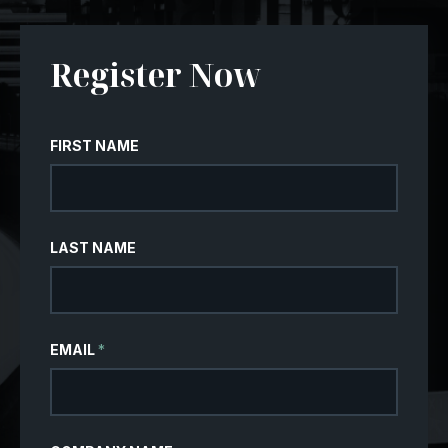
Register Now
FIRST NAME
LAST NAME
EMAIL
*