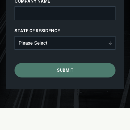
COMPANY NAME
STATE OF RESIDENCE