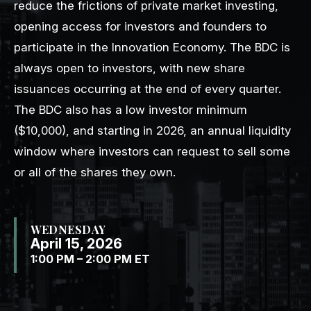
reduce the frictions of private market investing,
opening access for investors and founders to
participate in the Innovation Economy. The BDC is
always open to investors, with new share
issuances occurring at the end of every quarter.
The BDC also has a low investor minimum
($10,000), and starting in 2026, an annual liquidity
window where investors can request to sell some
or all of the shares they own.
WEDNESDAY
April 15, 2026
1:00 PM – 2:00 PM ET