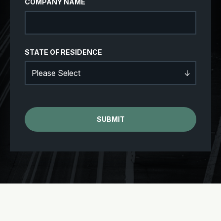
COMPANY NAME
STATE OF RESIDENCE