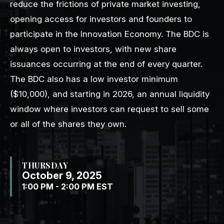
reduce the frictions of private market investing,
opening access for investors and founders to
participate in the Innovation Economy. The BDC is
always open to investors, with new share
issuances occurring at the end of every quarter.
The BDC also has a low investor minimum
($10,000), and starting in 2026, an annual liquidity
window where investors can request to sell some
or all of the shares they own.
THURSDAY
October 9, 2025
1:00 PM - 2:00 PM EST