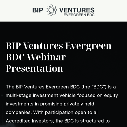
BIP Ventures Evergreen
BDC Webinar
Presentation
The BIP Ventures Evergreen BDC (the “BDC”) is a
multi-stage investment vehicle focused on equity
investments in promising privately held
companies. With participation open to all
Accredited Investors, the BDC is structured to