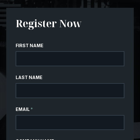
Register Now
FIRST NAME
LAST NAME
EMAIL
*